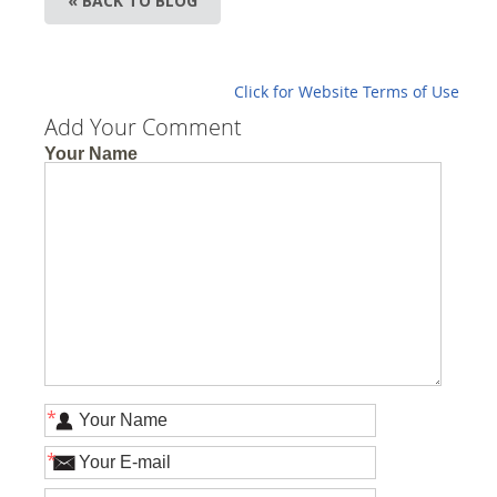
« BACK TO BLOG
Click for Website Terms of Use
Add Your Comment
Your Name
*
*