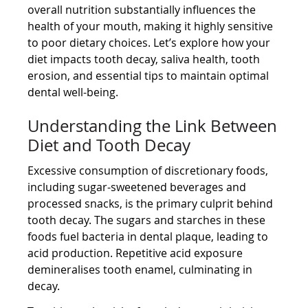
overall nutrition substantially influences the
health of your mouth, making it highly sensitive
to poor dietary choices. Let’s explore how your
diet impacts tooth decay, saliva health, tooth
erosion, and essential tips to maintain optimal
dental well-being.
Understanding the Link Between
Diet and Tooth Decay
Excessive consumption of discretionary foods,
including sugar-sweetened beverages and
processed snacks, is the primary culprit behind
tooth decay. The sugars and starches in these
foods fuel bacteria in dental plaque, leading to
acid production. Repetitive acid exposure
demineralises tooth enamel, culminating in
decay.