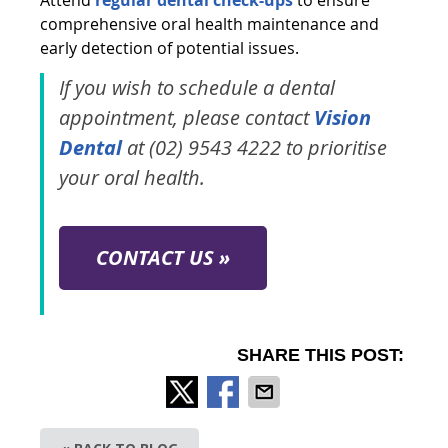
comprehensive oral health maintenance and
early detection of potential issues.
If you wish to schedule a dental
appointment, please contact
Vision
Dental
at (02) 9543 4222 to prioritise
your oral health.
CONTACT US »
SHARE THIS POST: