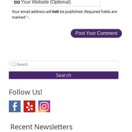
not
Your email address will
be published. Required fields are
marked
*
.
Search
Follow Us!
Recent Newsletters