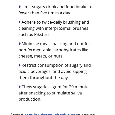
Limit sugary drink and food intake to
fewer than five times a day.
Adhere to twice-daily brushing and
cleaning with
interproximal brushes
such as Piksters
..
Minimise meal snacking and opt for
non-fermentable carbohydrates like
cheese, meats, or nuts.
Restrict consumption of sugary and
acidic beverages, and avoid sipping
them throughout the day.
Chew sugarless gum for 20 minutes
after snacking to stimulate saliva
production.
Attend
regular dental check-ups
to ensure