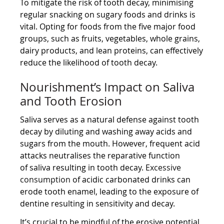
To mitigate the risk of tooth decay, minimising
regular snacking on sugary foods and drinks is
vital. Opting for foods from the five major food
groups, such as fruits, vegetables, whole grains,
dairy products, and lean proteins, can effectively
reduce the likelihood of tooth decay.
Nourishment’s Impact on Saliva
and Tooth Erosion
Saliva serves as a natural defense against tooth
decay by diluting and washing away acids and
sugars from the mouth. However, frequent acid
attacks neutralises the reparative function
of saliva resulting in tooth decay. E
xcessive
consumption
of acidic carbonated drinks can
erode tooth enamel, leading to the exposure of
dentine resulting in sensitivity and decay.
It’s crucial to be mindful of the erosive potential