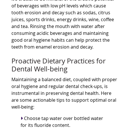
of beverages with low pH levels which cause
tooth erosion and decay such as sodas, citrus
juices, sports drinks, energy drinks, wine, coffee
and tea. Rinsing the mouth with water after
consuming acidic beverages and maintaining
good oral hygiene habits can help protect the
teeth from enamel erosion and decay.
Proactive Dietary Practices for
Dental Well-being
Maintaining a balanced diet, coupled with proper
oral hygiene and regular dental check-ups, is
instrumental in preserving dental health. Here
are some actionable tips to support optimal oral
well-being:
Choose tap water over bottled water
for its fluoride content.