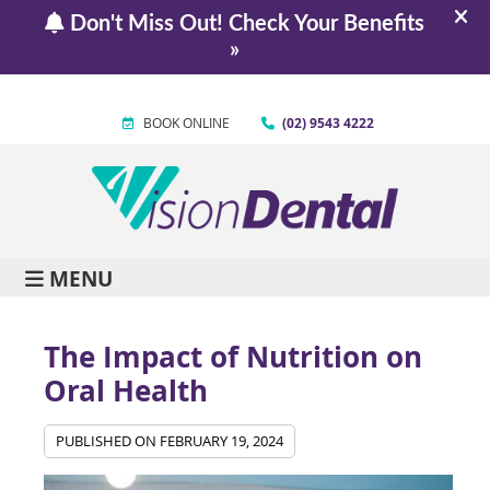
BOOK ONLINE
(02) 9543 4222
MENU
The Impact of Nutrition on
Oral Health
PUBLISHED ON
FEBRUARY 19, 2024