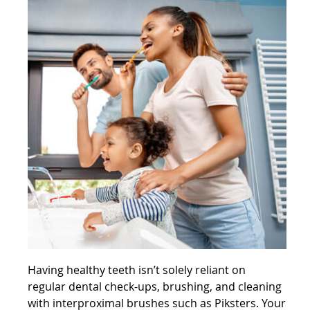
Having healthy teeth isn’t solely reliant on
regular dental check-ups, brushing, and cleaning
with
interproximal brushes such as Piksters
. Your