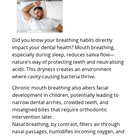
Did you know your breathing habits directly
impact your dental health? Mouth breathing,
especially during sleep, reduces saliva flow—
nature’s way of protecting teeth and neutralising
acids. This dryness creates an environment
where cavity-causing bacteria thrive.
Chronic mouth breathing also alters facial
development in children, potentially leading to
narrow dental arches, crowded teeth, and
misaligned bites that require orthodontic
intervention later.
Nasal breathing, by contrast, filters air through
nasal passages, humidifies incoming oxygen, and