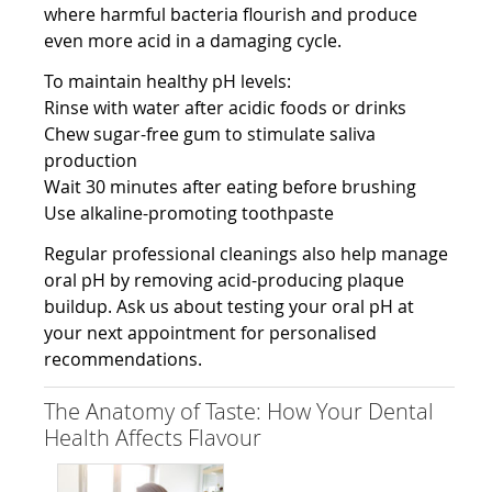
where harmful bacteria flourish and produce
even more acid in a damaging cycle.
To maintain healthy pH levels:
Rinse with water after acidic foods or drinks
Chew sugar-free gum to stimulate saliva
production
Wait 30 minutes after eating before brushing
Use alkaline-promoting toothpaste
Regular professional cleanings also help manage
oral pH by removing acid-producing plaque
buildup. Ask us about testing your oral pH at
your next appointment for personalised
recommendations.
The Anatomy of Taste: How Your Dental
Health Affects Flavour