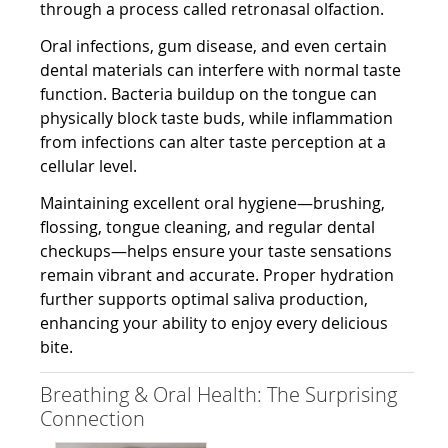
through a process called retronasal olfaction.
Oral infections, gum disease, and even certain
dental materials can interfere with normal taste
function. Bacteria buildup on the tongue can
physically block taste buds, while inflammation
from infections can alter taste perception at a
cellular level.
Maintaining excellent oral hygiene—brushing,
flossing, tongue cleaning, and regular dental
checkups—helps ensure your taste sensations
remain vibrant and accurate. Proper hydration
further supports optimal saliva production,
enhancing your ability to enjoy every delicious
bite.
Breathing & Oral Health: The Surprising
Connection