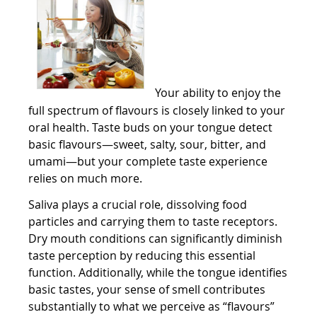
Your ability to enjoy the
full spectrum of flavours is closely linked to your
oral health. Taste buds on your tongue detect
basic flavours—sweet, salty, sour, bitter, and
umami—but your complete taste experience
relies on much more.
Saliva plays a crucial role, dissolving food
particles and carrying them to taste receptors.
Dry mouth conditions can significantly diminish
taste perception by reducing this essential
function. Additionally, while the tongue identifies
basic tastes, your sense of smell contributes
substantially to what we perceive as “flavours”