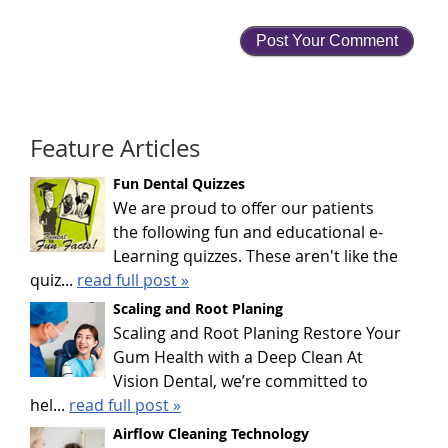
Feature Articles
Fun Dental Quizzes
We are proud to offer our patients
the following fun and educational e-
Learning quizzes. These aren't like the
quiz...
read full post »
Scaling and Root Planing
Scaling and Root Planing Restore Your
Gum Health with a Deep Clean At
Vision Dental, we’re committed to
hel...
read full post »
Airflow Cleaning Technology