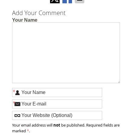
Add Your Comment
Your Name
*
*
not
Your email address will
be published. Required fields are
marked
*
.