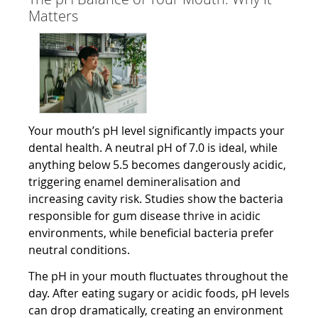
Matters
Your mouth’s pH level significantly impacts your
dental health. A neutral pH of 7.0 is ideal, while
anything below 5.5 becomes dangerously acidic,
triggering enamel demineralisation and
increasing cavity risk. Studies show the bacteria
responsible for gum disease thrive in acidic
environments, while beneficial bacteria prefer
neutral conditions.
The pH in your mouth fluctuates throughout the
day. After eating sugary or acidic foods, pH levels
can drop dramatically, creating an environment