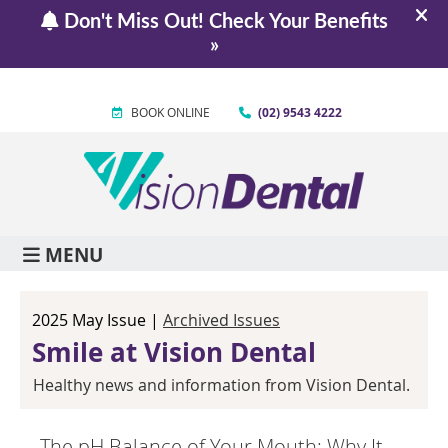
BOOK ONLINE
(02) 9543 4222
MENU
2025 May Issue |
Archived Issues
Smile at Vision Dental
Healthy news and information from Vision Dental.
The pH Balance of Your Mouth: Why It