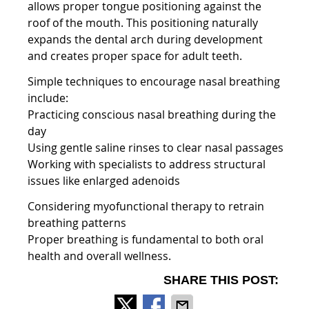
allows proper tongue positioning against the
roof of the mouth. This positioning naturally
expands the dental arch during development
and creates proper space for adult teeth.
Simple techniques to encourage nasal breathing
include:
Practicing conscious nasal breathing during the
day
Using gentle saline rinses to clear nasal passages
Working with specialists to address structural
issues like enlarged adenoids
Considering myofunctional therapy to retrain
breathing patterns
Proper breathing is fundamental to both oral
health and overall wellness.
SHARE THIS POST: