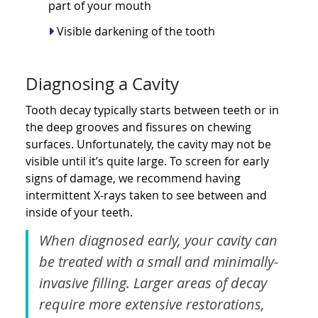
part of your mouth
Visible darkening of the tooth
Diagnosing a Cavity
Tooth decay typically starts between teeth or in
the deep grooves and fissures on chewing
surfaces. Unfortunately, the cavity may not be
visible until it’s quite large. To screen for early
signs of damage, we recommend having
intermittent X-rays taken to see between and
inside of your teeth.
When diagnosed early, your cavity can
be treated with a small and minimally-
invasive filling. Larger areas of decay
require more extensive restorations,