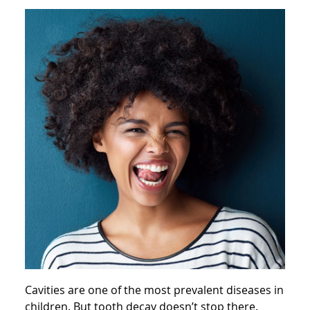
Cavities are one of the most prevalent diseases in
children. But tooth decay doesn’t stop there.