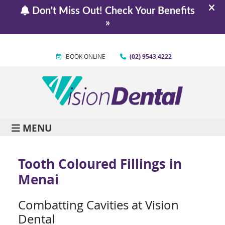
BOOK ONLINE
(02) 9543 4222
MENU
Tooth Coloured Fillings in
Menai
Combatting Cavities at Vision
Dental