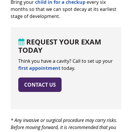
Bring your
child in for a checkup
every six
months so that we can spot decay at its earliest
stage of development.
REQUEST YOUR EXAM
TODAY
Think you have a cavity? Call to set up your
first appointment
today.
CONTACT US
* Any invasive or surgical procedure may carry risks.
Before moving forward, it is recommended that you