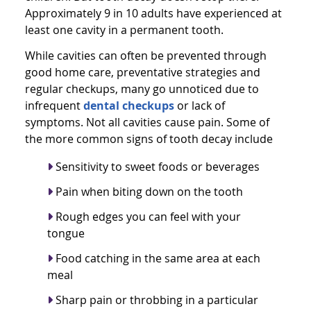
Approximately 9 in 10 adults have experienced at
least one cavity in a permanent tooth.
While cavities can often be prevented through
good home care, preventative strategies and
regular checkups, many go unnoticed due to
infrequent
dental checkups
or lack of
symptoms. Not all cavities cause pain. Some of
the more common signs of tooth decay include
Sensitivity to sweet foods or beverages
Pain when biting down on the tooth
Rough edges you can feel with your
tongue
Food catching in the same area at each
meal
Sharp pain or throbbing in a particular