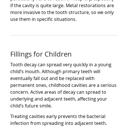
if the cavity is quite large. Metal restorations are
more invasive to the tooth structure, so we only
use them in specific situations.
Fillings for Children
Tooth decay can spread very quickly in a young
child’s mouth. Although primary teeth will
eventually fall out and be replaced with
permanent ones, childhood cavities are a serious
concern. Active areas of decay can spread to
underlying and adjacent teeth, affecting your
child’s future smile.
Treating cavities early prevents the bacterial
infection from spreading into adjacent teeth.