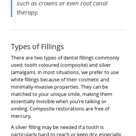
such as crowns or even root canal
therapy.
Types of Fillings
There are two types of dental fillings commonly
used: tooth coloured (composite) and silver
(amalgam). In most situations, we prefer to use
white fillings because of their cosmetic and
minimally-invasive properties. They can be
matched to your unique smile, making them
essentially invisible when you’re talking or
smiling. Composite restorations are free of
mercury.
A silver filling may be needed if a tooth is
particularly hard to reach or keep dry, especially