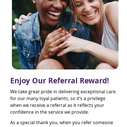
Enjoy Our Referral Reward!
We take great pride in delivering exceptional care
for our many loyal patients, so it’s a privilege
when we receive a referral as it reflects your
confidence in the service we provide.
As a special thank you, when you refer someone