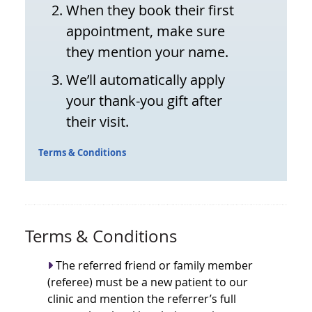
When they book their first
appointment, make sure
they mention your name.
We’ll automatically apply
your thank-you gift after
their visit.
Terms & Conditions
Terms & Conditions
The referred friend or family member
(referee) must be a new patient to our
clinic and mention the referrer’s full