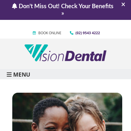
BOOK ONLINE
(02) 9543 4222
MENU