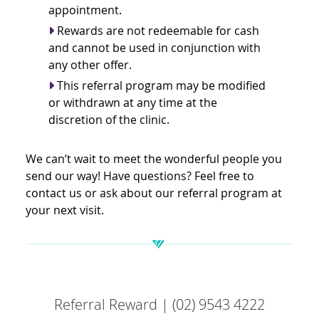
appointment.
Rewards are not redeemable for cash
and cannot be used in conjunction with
any other offer.
This referral program may be modified
or withdrawn at any time at the
discretion of the clinic.
We can’t wait to meet the wonderful people you
send our way! Have questions? Feel free to
contact us or ask about our referral program at
your next visit.
Referral Reward | (02) 9543 4222