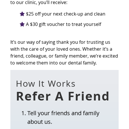
to our clinic, you’ll receive:
$25 off your next check-up and clean
A $30 gift voucher to treat yourself
It’s our way of saying thank you for trusting us
with the care of your loved ones. Whether it’s a
friend, colleague, or family member, we’re excited
to welcome them into our dental family.
How It Works
Refer A Friend
Tell your friends and family
about us.