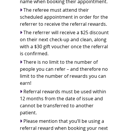
name when booking their appointment.
The referee must attend their
scheduled appointment in order for the
referrer to receive the referral rewards.
The referrer will receive a $25 discount
on their next check-up and clean, along
with a $30 gift voucher once the referral
is confirmed.
There is no limit to the number of
people you can refer – and therefore no
limit to the number of rewards you can
earn!
Referral rewards must be used within
12 months from the date of issue and
cannot be transferred to another
patient.
Please mention that you’ll be using a
referral reward when booking your next